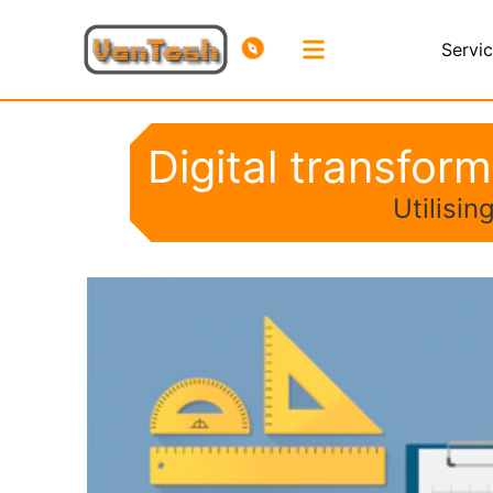
Servi
Digital transfor
Utilisi