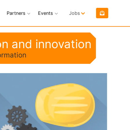
Partners
Events
Jobs
on and innovation
ormation