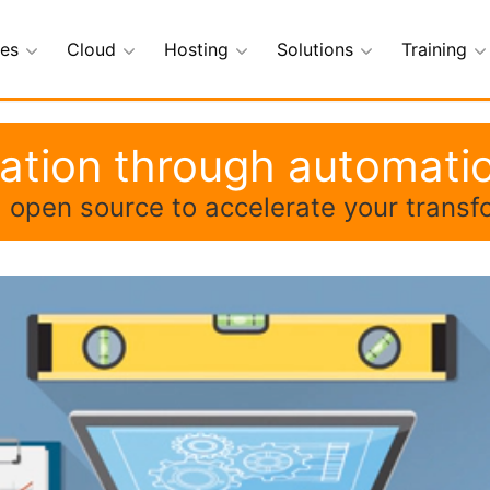
ces
Cloud
Hosting
Solutions
Training
mation through automati
ng open source to accelerate your transf