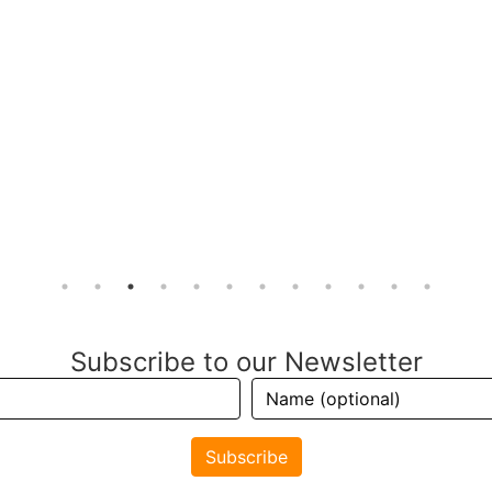
Subscribe to our Newsletter
Subscribe