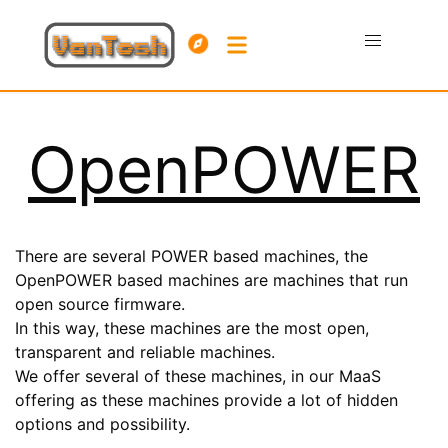
OpenPOWER
There are several POWER based machines, the
OpenPOWER based machines are machines that run
open source firmware.
In this way, these machines are the most open,
transparent and reliable machines.
We offer several of these machines, in our MaaS
offering as these machines provide a lot of hidden
options and possibility.