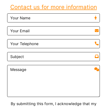
Contact us for more information
By submitting this form, I acknowledge that my