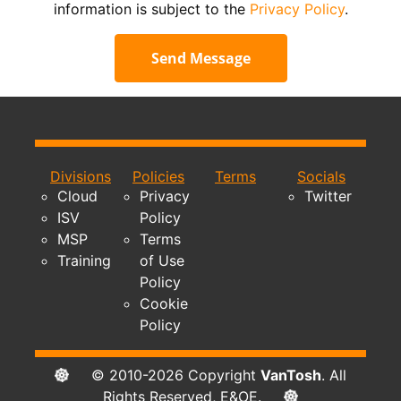
information is subject to the
Privacy Policy
.
Send Message
Divisions
Policies
Terms
Socials
Cloud
Privacy
Twitter
ISV
Policy
MSP
Terms
Training
of Use
Policy
Cookie
Policy
© 2010-2026 Copyright
VanTosh
. All
Rights Reserved, E&OE.