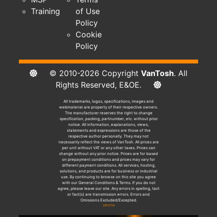
Training
of Use
Policy
Cookie
Policy
© 2010-2026 Copyright
VanTosh
. All
Rights Reserved, E&OE.
All trademarks, logos, specifications, images and
webmaterial are property of their respective owners.
The manufacturer reserves the right to change
specification, packing, partnumber, etc. without prior
notice. All information, explanations, views,
statements and expressions are those of the
respective author personally. They may not
necessarily reflect the views of VanTosh. All prices are
per unit without VAT or any other taxes. Prices can
change without any prior notice. Prices are for based
on prepayment conditions and prices may vary for
different payment conditions. All services, hosting,
solutions, and products are for business or industrial
use. By continuing to browse on this site you agree
with our General Conditions & Terms. If you do not
agree, please leave our site. Any errors in spelling, tact
or fact(s) are transmission errors. Errors and
Omissions Excluded/Excepted.
38f3734