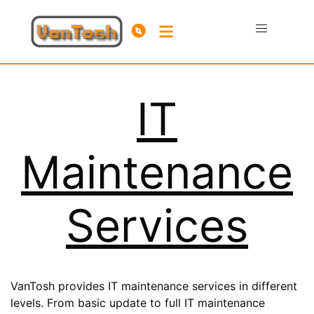
IT
Maintenance
Services
VanTosh provides IT maintenance services in different
levels. From basic update to full IT maintenance