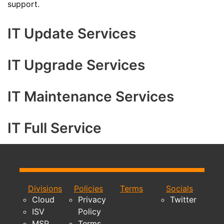
support.
IT Update Services
IT Upgrade Services
IT Maintenance Services
IT Full Service
Divisions
Policies
Terms
Socials
Cloud
Privacy
Twitter
ISV
Policy
MSP
Terms