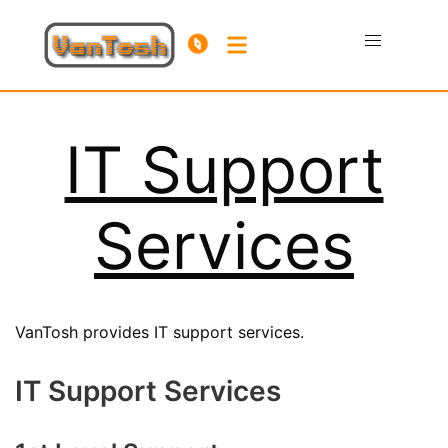
IT Support
Services
VanTosh provides IT support services.
IT Support Services