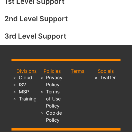
1st Level Support
2nd Level Support
3rd Level Support
Divisions
Policies
Terms
Socials
Cloud
Privacy
Twitter
ISV
Policy
MSP
Terms
Training
of Use
Policy
Cookie
Policy