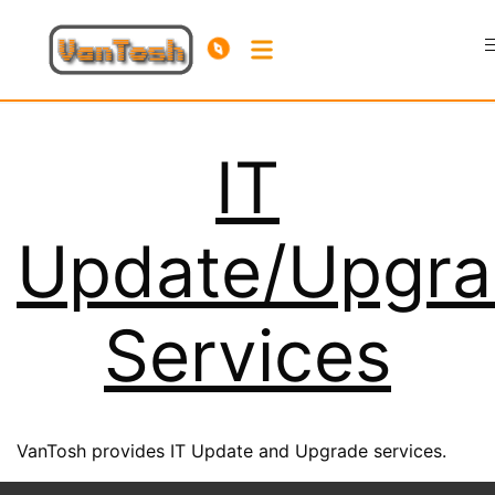
IT
Update/Upgr
Services
VanTosh provides IT Update and Upgrade services.