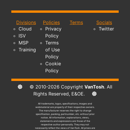
Divisions
Policies
Terms
Socials
Cloud
Privacy
Twitter
ISV
Policy
MSP
Terms
Training
of Use
Policy
Cookie
Policy
© 2010-2026 Copyright
VanTosh
. All
Rights Reserved, E&OE.
All trademarks, logos, specifications, images and
webmaterial are property of their respective owners.
The manufacturer reserves the right to change
specification, packing, partnumber, etc. without prior
notice. All information, explanations, views,
statements and expressions are those of the
respective author personally. They may not
necessarily reflect the views of VanTosh. All prices are