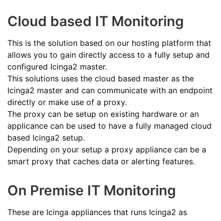
Cloud based IT Monitoring
This is the solution based on our hosting platform that
allows you to gain directly access to a fully setup and
configured Icinga2 master.
This solutions uses the cloud based master as the
Icinga2 master and can communicate with an endpoint
directly or make use of a proxy.
The proxy can be setup on existing hardware or an
applicance can be used to have a fully managed cloud
based Icinga2 setup.
Depending on your setup a proxy appliance can be a
smart proxy that caches data or alerting features.
On Premise IT Monitoring
These are Icinga appliances that runs Icinga2 as