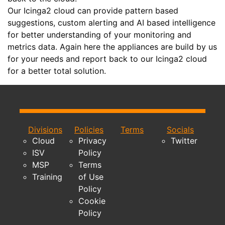
Our Icinga2 cloud can provide pattern based
suggestions, custom alerting and AI based intelligence
for better understanding of your monitoring and
metrics data. Again here the appliances are build by us
for your needs and report back to our Icinga2 cloud
for a better total solution.
Divisions
Policies
Terms
Socials
Cloud
Privacy
Twitter
ISV
Policy
MSP
Terms
Training
of Use
Policy
Cookie
Policy