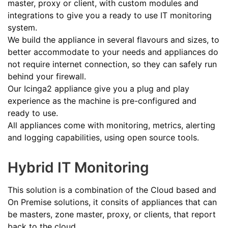
master, proxy or client, with custom modules and
integrations to give you a ready to use IT monitoring
system.
We build the appliance in several flavours and sizes, to
better accommodate to your needs and appliances do
not require internet connection, so they can safely run
behind your firewall.
Our Icinga2 appliance give you a plug and play
experience as the machine is pre-configured and
ready to use.
All appliances come with monitoring, metrics, alerting
and logging capabilities, using open source tools.
Hybrid IT Monitoring
This solution is a combination of the Cloud based and
On Premise solutions, it consits of appliances that can
be masters, zone master, proxy, or clients, that report
back to the cloud.