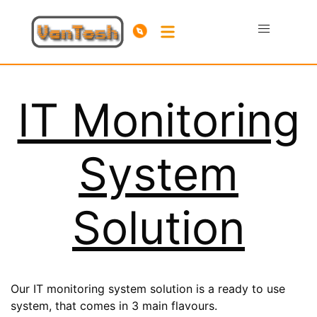
IT Monitoring
System
Solution
Our IT monitoring system solution is a ready to use
system, that comes in 3 main flavours.